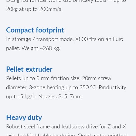
20kg at up to 200mm/s
Compact footprint
In strorage / transport mode, X800 fits on an Euro
pallet. Weight ~260 kg.
Pellet extruder
Pellets up to 5 mm fraction size. 20mm screw
diameter, 3-zone heating up to 350 °C. Productivity
up to 5 kg/h. Nozzles 3, 5, 7mm.
Heavy duty
Robust steel frame and leadscrew drive for Z and X
axis, forklift-liftable by design. Quad motor printbed