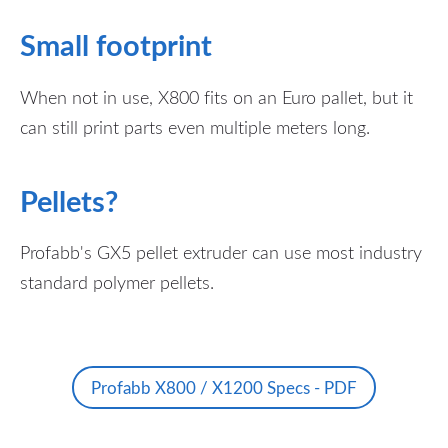
Small footprint
When not in use, X800 fits on an Euro pallet, but it
can still print parts even multiple meters long.
Pellets?
Profabb's GX5 pellet extruder can use most industry
standard polymer pellets.
Profabb X800 / X1200 Specs - PDF