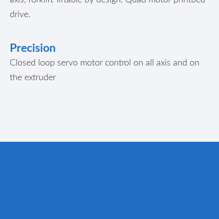
drive.
Precision
Closed loop servo motor control on all axis and on
the extruder