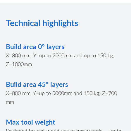
Technical highlights
Build area 0° layers
X=800 mm; Y=up to 2000mm and up to
150 kg
;
Z=1000mm
Build area 45° layers
X=800 mm, Y=up to 5000mm and 150 kg; Z=700
mm
Max tool weight
Designed for real-world use of heavy tools — up to