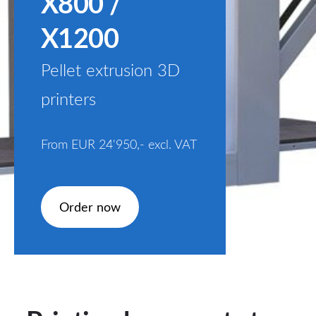
X800 /
X1200
Pellet extrusion 3D
printers
From EUR 24'950,-
excl. VAT
​Order now​