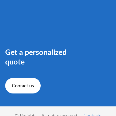
Get a personalized
quote
​Contact us​
© Profabb — All rights reserved —
Contacts