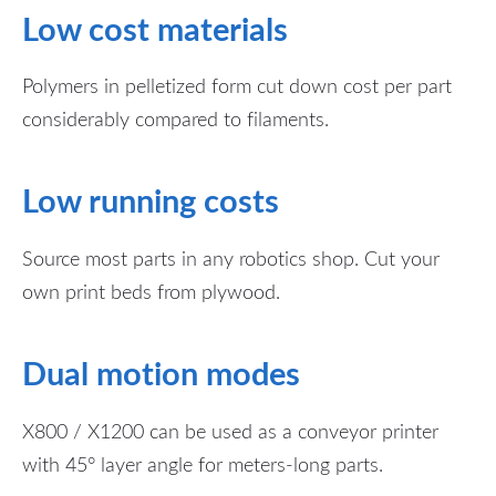
Low cost materials
Polymers in pelletized form cut down cost per part
considerably compared to filaments.
Low running costs
Source most parts in any robotics shop.
Cut your
own print beds from plywood.
Dual motion modes
X800 / X1200 can be used as a conveyor printer
with 45° layer angle for meters-long parts.