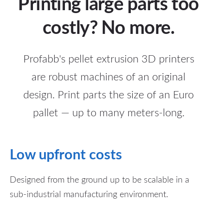
Printing large parts too
costly? No more.
Profabb's pellet extrusion 3D printers
are robust machines of an original
design. Print parts the size of an Euro
pallet — up to many meters-long.
Low upfront costs
Designed from the ground up to be scalable in a
sub-industrial manufacturing environment.